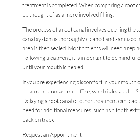
treatment is completed. When comparing a root ca
be thought of as a more involved filling.
The process of a root canal involves opening the 
canal system is thoroughly cleaned and sanitized, a 
area is then sealed. Most patients will need a rep
Following treatment, it is important to be mindful
until your mouth is healed.
If you are experiencing discomfort in your mouth
treatment, contact our office, which is located in 
Delaying a root canal or other treatment can lead 
need for additional measures, such as a tooth extr
back on track!
Request an Appointment