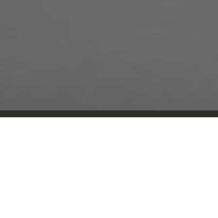
Silverdale, WA
Services
New Patients:
Dental Implants
(360) 519-2719
Full-Mouth Dental 