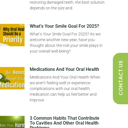
restoring damaged teeth, the best solution
depends on the size and
What’s Your Smile Goal For 2025?
What’s Your Smile Goal For 2025? As we
welcome another new year, have you
thought about the role your smile plays in
your overall well-being?
CONTACT US
Medications And Your Oral Health
Medications And Your Oral Health When
we aren’t feeling well or experience
complications with our oral health,
medication can help us feel better and
improve
3 Common Habits That Contribute
To Cavities And Other Oral Health
Problems