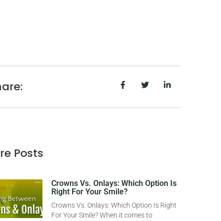
are:
re Posts
Crowns Vs. Onlays: Which Option Is
Right For Your Smile?
Crowns Vs. Onlays: Which Option Is Right
For Your Smile? When it comes to