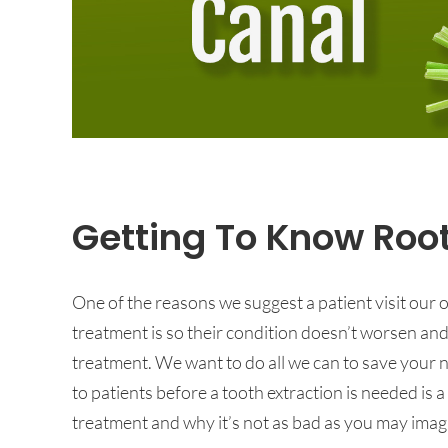
Getting To Know Roo
One of the reasons we suggest a patient visit our
treatment is so their condition doesn’t worsen an
treatment. We want to do all we can to save your n
to patients before a tooth extraction is needed is 
treatment and why it’s not as bad as you may imag