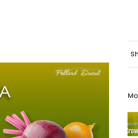
Sh
Mo