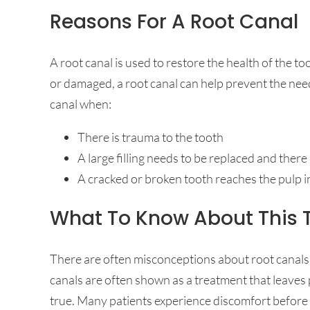
Reasons For A Root Canal
A root canal is used to restore the health of the 
or damaged, a root canal can help prevent the ne
canal when:
There is trauma to the tooth
A large filling needs to be replaced and ther
A cracked or broken tooth reaches the pulp i
What To Know About This 
There are often misconceptions about root canals
canals are often shown as a treatment that leaves p
true. Many patients experience discomfort before r