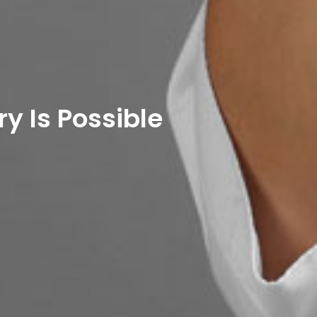
y Is Possible