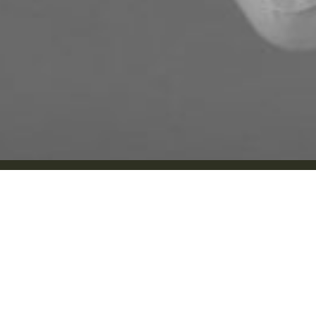
About Us
About Us
Implants
Dr. Matthew Pollard