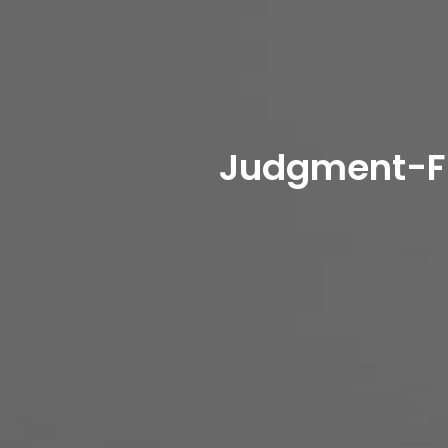
Judgment-Fre