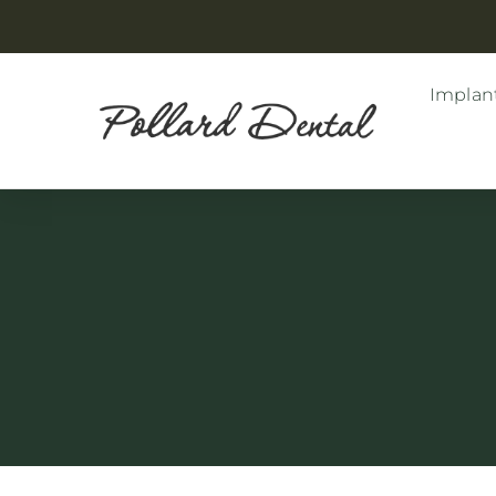
Implant