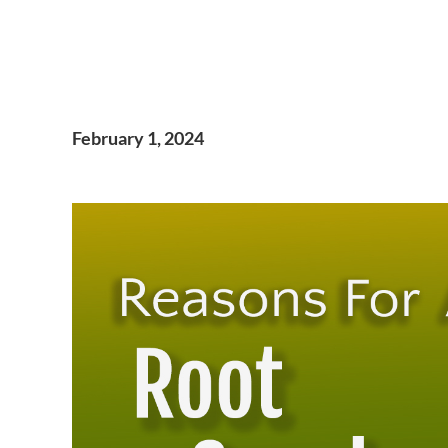
February 1, 2024