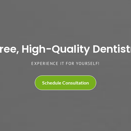
e, High-Quality Dentistr
EXPERIENCE IT FOR YOURSELF!
Schedule Consultation