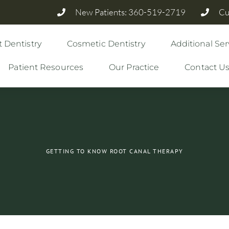
New Patients: 360-519-2719
Cu
 Dentistry
Cosmetic Dentistry
Additional Ser
Patient Resources
Our Practice
Contact U
GETTING TO KNOW ROOT CANAL THERAPY