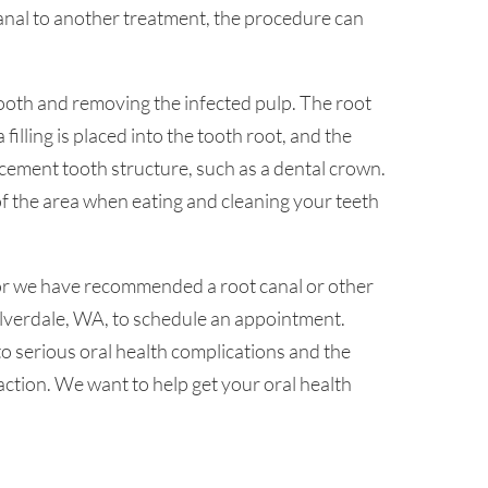
nal to another treatment, the procedure can
tooth and removing the infected pulp. The root
filling is placed into the tooth root, and the
lacement tooth structure, such as a dental crown.
 of the area when eating and cleaning your teeth
 or we have recommended a root canal or other
Silverdale, WA, to schedule an appointment.
to serious oral health complications and the
action. We want to help get your oral health