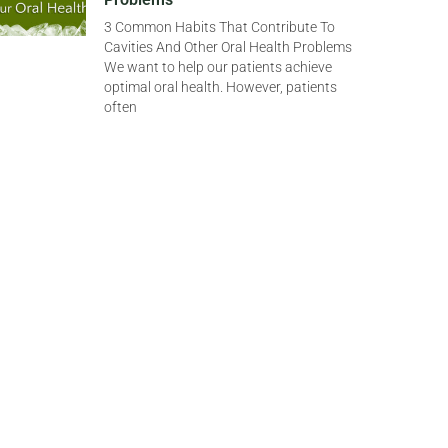
3 Common Habits That Contribute To
Cavities And Other Oral Health Problems
We want to help our patients achieve
optimal oral health. However, patients
often