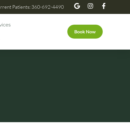
rrent Patients: 360-692-4490
vices
Book Now
s