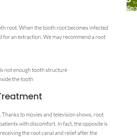
tooth root. When the tooth root becomes infected
ed for an extraction. We may recommend a root
e is not enough tooth structure
nside the tooth
Treatment
. Thanks to movies and television shows, root
atients with discomfort. In fact, the opposite is
eceiving the root canal and relief after the