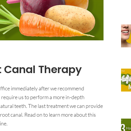
t Canal Therapy
 office immediately after we recommend
d require us to perform a more in-depth
atural teeth. The last treatment we can provide
a root canal. Read on to learn more about this
ine.