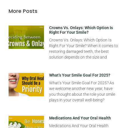
More Posts
Crowns Vs. Onlays: Which Option Is
Right For Your Smile?
Crowns Vs. Onlays: Which Option Is
Right For Your Smile? When it comes to
restoring damaged teeth, the best
solution depends on the size and
What’s Your Smile Goal For 2025?
What’s Your Smile Goal For 2025? As
we welcome another new year, have
you thought about the role your smile
plays in your overall well-being?
Medications And Your Oral Health
Medications And Your Oral Health