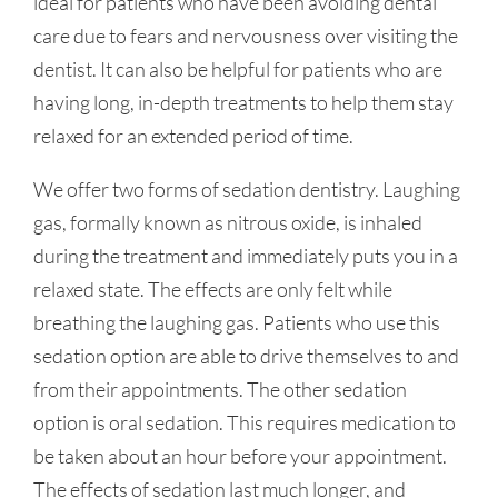
ideal for patients who have been avoiding dental
care due to fears and nervousness over visiting the
dentist. It can also be helpful for patients who are
having long, in-depth treatments to help them stay
relaxed for an extended period of time.
We offer two forms of sedation dentistry. Laughing
gas, formally known as nitrous oxide, is inhaled
during the treatment and immediately puts you in a
relaxed state. The effects are only felt while
breathing the laughing gas. Patients who use this
sedation option are able to drive themselves to and
from their appointments. The other sedation
option is oral sedation. This requires medication to
be taken about an hour before your appointment.
The effects of sedation last much longer, and