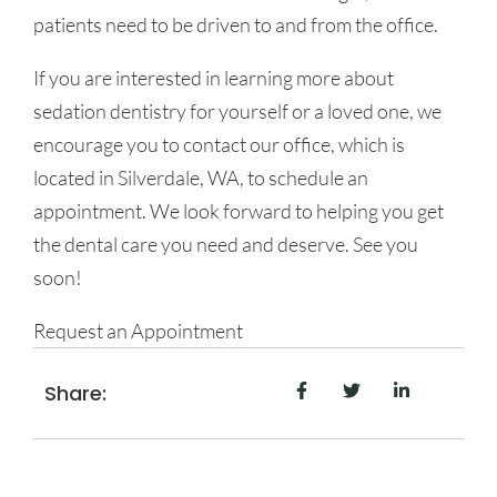
patients need to be driven to and from the office.
If you are interested in learning more about
sedation dentistry for yourself or a loved one, we
encourage you to contact our office, which is
located in Silverdale, WA, to schedule an
appointment. We look forward to helping you get
the dental care you need and deserve. See you
soon!
Request an Appointment
Share: