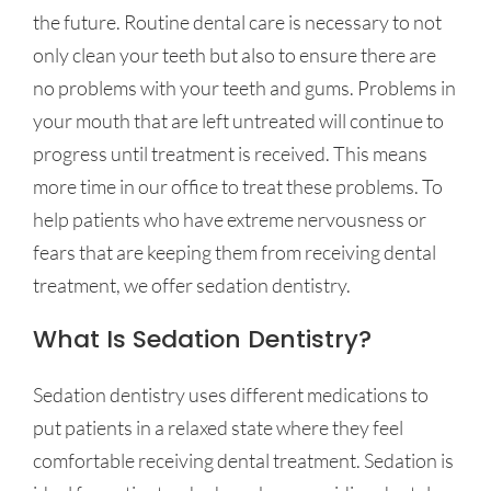
the future. Routine dental care is necessary to not
only clean your teeth but also to ensure there are
no problems with your teeth and gums. Problems in
your mouth that are left untreated will continue to
progress until treatment is received. This means
more time in our office to treat these problems. To
help patients who have extreme nervousness or
fears that are keeping them from receiving dental
treatment, we offer sedation dentistry.
What Is Sedation Dentistry?
Sedation dentistry uses different medications to
put patients in a relaxed state where they feel
comfortable receiving dental treatment. Sedation is