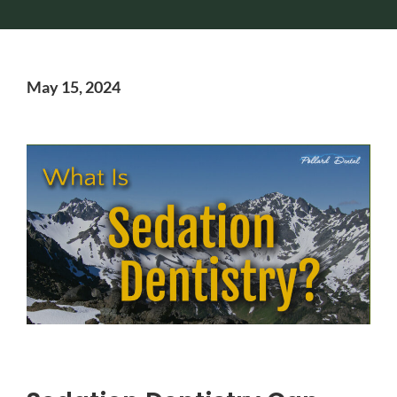
May 15, 2024