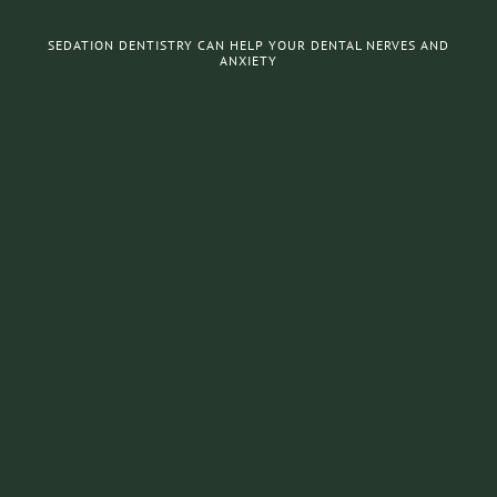
SEDATION DENTISTRY CAN HELP YOUR DENTAL NERVES AND
ANXIETY