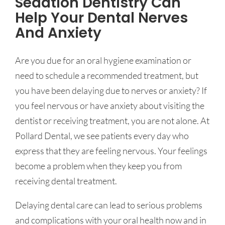
Sedation Dentistry Can
Help Your Dental Nerves
And Anxiety
Are you due for an oral hygiene examination or
need to schedule a recommended treatment, but
you have been delaying due to nerves or anxiety? If
you feel nervous or have anxiety about visiting the
dentist or receiving treatment, you are not alone. At
Pollard Dental, we see patients every day who
express that they are feeling nervous. Your feelings
become a problem when they keep you from
receiving dental treatment.
Delaying dental care can lead to serious problems
and complications with your oral health now and in