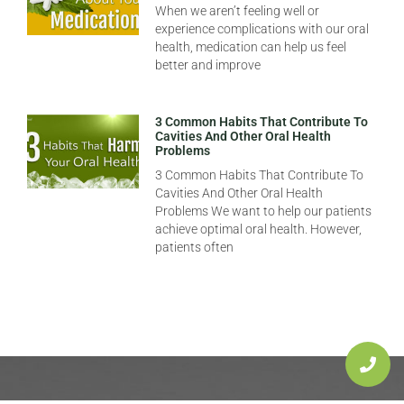
When we aren’t feeling well or
experience complications with our oral
health, medication can help us feel
better and improve
3 Common Habits That Contribute To
Cavities And Other Oral Health
Problems
3 Common Habits That Contribute To
Cavities And Other Oral Health
Problems We want to help our patients
achieve optimal oral health. However,
patients often