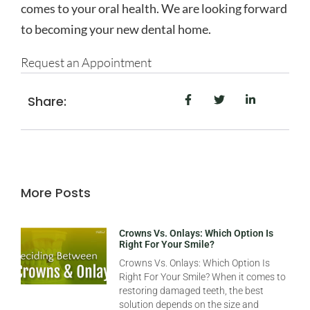
comes to your oral health. We are looking forward
to becoming your new dental home.
Request an Appointment
Share:
More Posts
Crowns Vs. Onlays: Which Option Is
Right For Your Smile?
Crowns Vs. Onlays: Which Option Is
Right For Your Smile? When it comes to
restoring damaged teeth, the best
solution depends on the size and