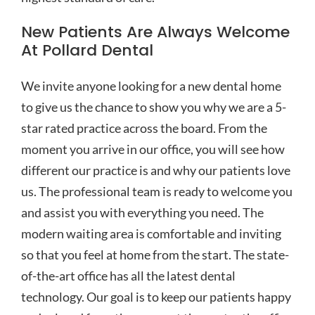
New Patients Are Always Welcome
At Pollard Dental
We invite anyone looking for a new dental home
to give us the chance to show you why we are a 5-
star rated practice across the board. From the
moment you arrive in our office, you will see how
different our practice is and why our patients love
us. The professional team is ready to welcome you
and assist you with everything you need. The
modern waiting area is comfortable and inviting
so that you feel at home from the start. The state-
of-the-art office has all the latest dental
technology. Our goal is to keep our patients happy