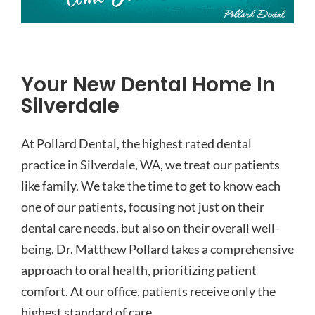
Your New Dental Home In
Silverdale
At Pollard Dental, the highest rated dental
practice in Silverdale, WA, we treat our patients
like family. We take the time to get to know each
one of our patients, focusing not just on their
dental care needs, but also on their overall well-
being. Dr. Matthew Pollard takes a comprehensive
approach to oral health, prioritizing patient
comfort. At our office, patients receive only the
highest standard of care.