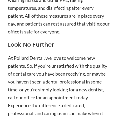
wearing masks and other PPE, taking
temperatures, and disinfecting after every
patient. All of these measures are in place every
day, and patients can rest assured that visiting our
office is safe for everyone.
Look No Further
At Pollard Dental, we love to welcome new
patients. So, if you’re unsatisfied with the quality
of dental care you have been receiving, or maybe
you haven’t seen a dental professional in some
time, or you’re simply looking for a new dentist,
call our office for an appointment today.
Experience the difference a dedicated,
professional, and caring team can make when it