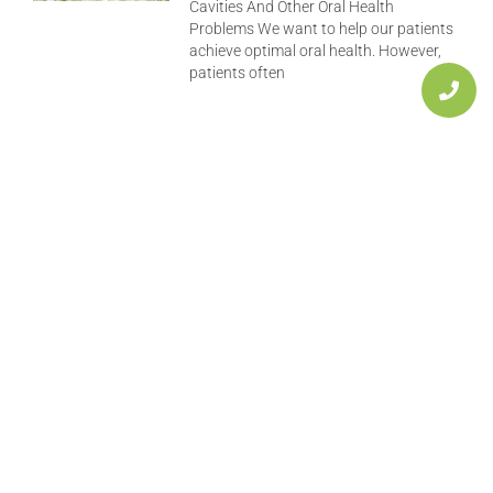
Cavities And Other Oral Health
Problems We want to help our patients
achieve optimal oral health. However,
patients often