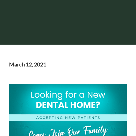
March 12, 2021