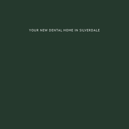
YOUR NEW DENTAL HOME IN SILVERDALE