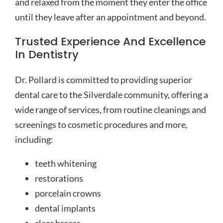
and relaxed from the moment they enter the office
until they leave after an appointment and beyond.
Trusted Experience And Excellence
In Dentistry
Dr. Pollard is committed to providing superior
dental care to the Silverdale community, offering a
wide range of services, from routine cleanings and
screenings to cosmetic procedures and more,
including:
teeth whitening
restorations
porcelain crowns
dental implants