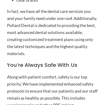
clear braces
In fact, we have all the dental care services you
and your family need under one roof. Additionally,
Pollard Dental is dedicated to providing the best,
most advanced dental solutions available,
creating customized treatment plans using only
the latest techniques and the highest quality
materials.
You’re Always Safe With Us
Along with patient comfort, safety is our top
priority. We have implemented enhanced safety
protocols to ensure that our patients and our staff
remain as healthy as possible. This includes