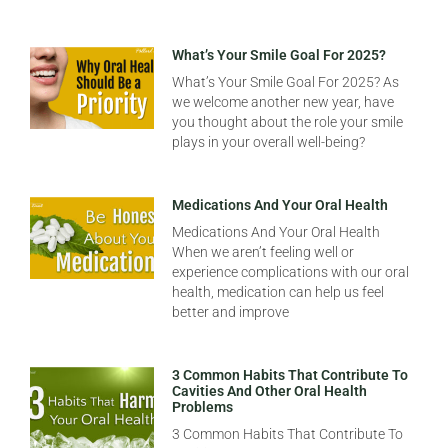
What’s Your Smile Goal For 2025?
What’s Your Smile Goal For 2025? As
we welcome another new year, have
you thought about the role your smile
plays in your overall well-being?
Medications And Your Oral Health
Medications And Your Oral Health
When we aren’t feeling well or
experience complications with our oral
health, medication can help us feel
better and improve
3 Common Habits That Contribute To
Cavities And Other Oral Health
Problems
3 Common Habits That Contribute To