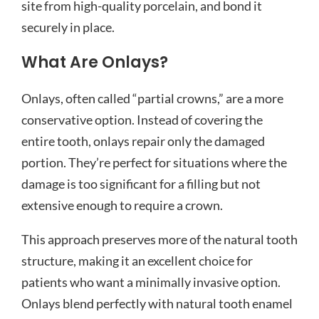
site from high-quality porcelain, and bond it
securely in place.
What Are Onlays?
Onlays, often called “partial crowns,” are a more
conservative option. Instead of covering the
entire tooth, onlays repair only the damaged
portion. They’re perfect for situations where the
damage is too significant for a filling but not
extensive enough to require a crown.
This approach preserves more of the natural tooth
structure, making it an excellent choice for
patients who want a minimally invasive option.
Onlays blend perfectly with natural tooth enamel