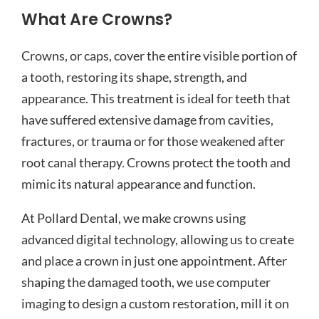
What Are Crowns?
Crowns, or caps, cover the entire visible portion of
a tooth, restoring its shape, strength, and
appearance. This treatment is ideal for teeth that
have suffered extensive damage from cavities,
fractures, or trauma or for those weakened after
root canal therapy. Crowns protect the tooth and
mimic its natural appearance and function.
At Pollard Dental, we make crowns using
advanced digital technology, allowing us to create
and place a crown in just one appointment. After
shaping the damaged tooth, we use computer
imaging to design a custom restoration, mill it on