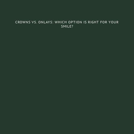
CROWNS VS. ONLAYS: WHICH OPTION IS RIGHT FOR YOUR
SMILE?