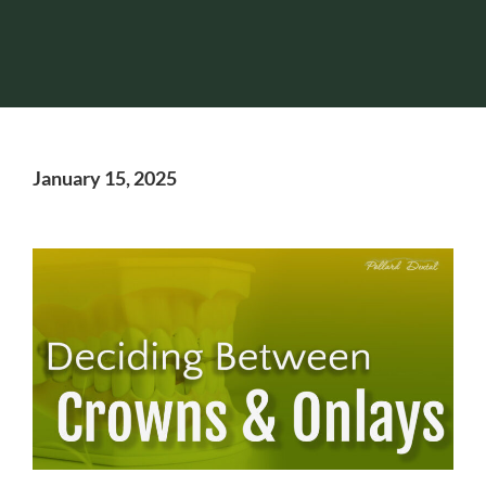
January 15, 2025