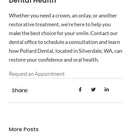
Dental Health
Whether you need a crown, an onlay, or another
restorative treatment, we’re here to help you
make the best choice for your smile. Contact our
dental office
to schedule a consultation and learn
how Pollard Dental, located in Silverdale, WA, can
restore your confidence and oral health.
Request an Appointment
Share:
More Posts