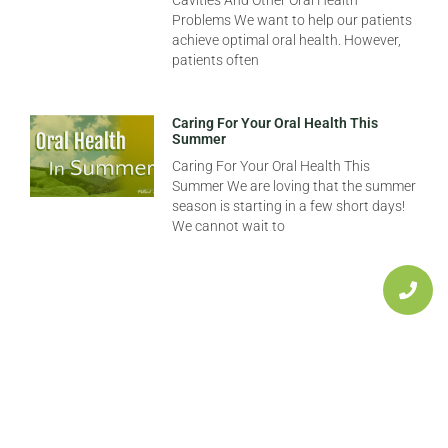
Cavities And Other Oral Health
Problems We want to help our patients
achieve optimal oral health. However,
patients often
Caring For Your Oral Health This
Summer
Caring For Your Oral Health This
Summer We are loving that the summer
season is starting in a few short days!
We cannot wait to