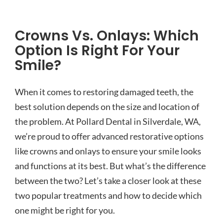
Crowns Vs. Onlays: Which
Option Is Right For Your
Smile?
When it comes to restoring damaged teeth, the
best solution depends on the size and location of
the problem. At Pollard Dental in Silverdale, WA,
we’re proud to offer advanced restorative options
like crowns and onlays to ensure your smile looks
and functions at its best. But what’s the difference
between the two? Let’s take a closer look at these
two popular treatments and how to decide which
one might be right for you.