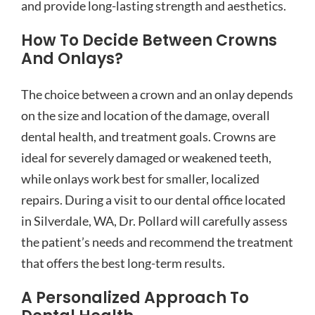
and provide long-lasting strength and aesthetics.
How To Decide Between Crowns
And Onlays?
The choice between a crown and an onlay depends
on the size and location of the damage, overall
dental health, and treatment goals. Crowns are
ideal for severely damaged or weakened teeth,
while onlays work best for smaller, localized
repairs. During a visit to our dental office located
in Silverdale, WA, Dr. Pollard will carefully assess
the patient’s needs and recommend the treatment
that offers the best long-term results.
A Personalized Approach To