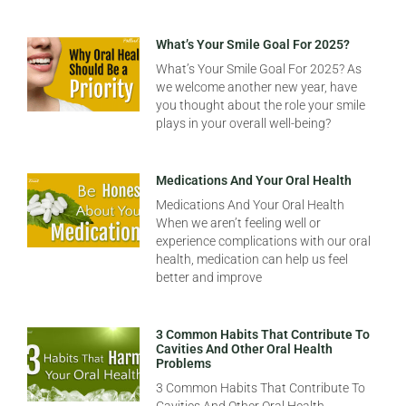
What’s Your Smile Goal For 2025?
What’s Your Smile Goal For 2025? As
we welcome another new year, have
you thought about the role your smile
plays in your overall well-being?
Medications And Your Oral Health
Medications And Your Oral Health
When we aren’t feeling well or
experience complications with our oral
health, medication can help us feel
better and improve
3 Common Habits That Contribute To
Cavities And Other Oral Health
Problems
3 Common Habits That Contribute To