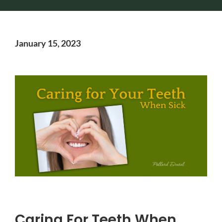
January 15, 2023
Caring For Teeth When