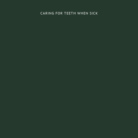
CARING FOR TEETH WHEN SICK