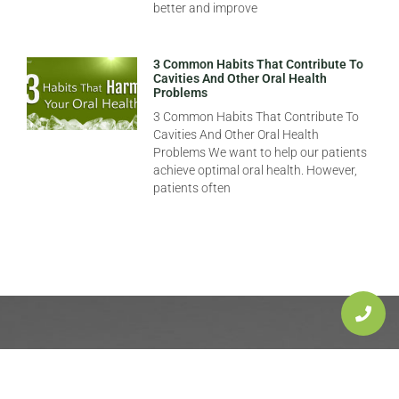
better and improve
3 Common Habits That Contribute To
Cavities And Other Oral Health
Problems
3 Common Habits That Contribute To
Cavities And Other Oral Health
Problems We want to help our patients
achieve optimal oral health. However,
patients often