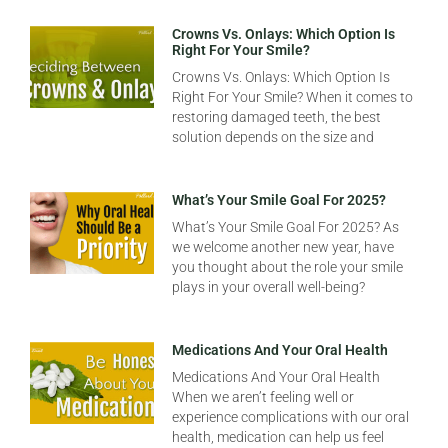
Crowns Vs. Onlays: Which Option Is
Right For Your Smile?
Crowns Vs. Onlays: Which Option Is
Right For Your Smile? When it comes to
restoring damaged teeth, the best
solution depends on the size and
What’s Your Smile Goal For 2025?
What’s Your Smile Goal For 2025? As
we welcome another new year, have
you thought about the role your smile
plays in your overall well-being?
Medications And Your Oral Health
Medications And Your Oral Health
When we aren’t feeling well or
experience complications with our oral
health, medication can help us feel