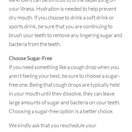
your illness. Hydration is needed to help prevent
dry mouth. If you choose to drink a soft drink or
sports drink, be sure that you are continuing to
brush your teeth to remove any lingering sugar and
bacteria from the teeth.
Choose Sugar-Free
If you need something like a cough drop when you
aren’t feeling your best, be sure to choose a sugar-
free one. Being that cough drops are typically held
in your mouth until they dissolve, they can leave
large amounts of sugar and bacteria on your teeth.
Choosing a sugar-free option is a better choice.
We kindly ask that you reschedule your