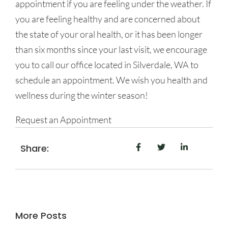
appointment if you are feeling under the weather. If
you are feeling healthy and are concerned about
the state of your oral health, or it has been longer
than six months since your last visit, we encourage
you to call our office located in Silverdale, WA to
schedule an appointment. We wish you health and
wellness during the winter season!
Request an Appointment
Share:
More Posts