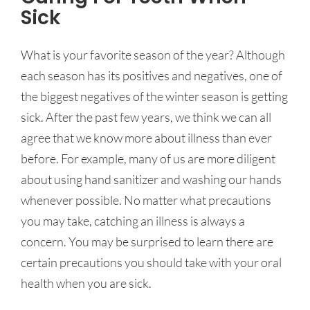
Sick
What is your favorite season of the year? Although
each season has its positives and negatives, one of
the biggest negatives of the winter season is getting
sick. After the past few years, we think we can all
agree that we know more about illness than ever
before. For example, many of us are more diligent
about using hand sanitizer and washing our hands
whenever possible. No matter what precautions
you may take, catching an illness is always a
concern. You may be surprised to learn there are
certain precautions you should take with your oral
health when you are sick.