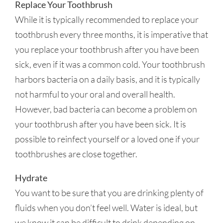
Replace Your Toothbrush
While it is typically recommended to replace your
toothbrush every three months, it is imperative that
you replace your toothbrush after you have been
sick, even if it was a common cold. Your toothbrush
harbors bacteria on a daily basis, and it is typically
not harmful to your oral and overall health.
However, bad bacteria can become a problem on
your toothbrush after you have been sick. It is
possible to reinfect yourself or a loved one if your
toothbrushes are close together.
Hydrate
You want to be sure that you are drinking plenty of
fluids when you don’t feel well. Water is ideal, but
we know it can be difficult to drink depending on