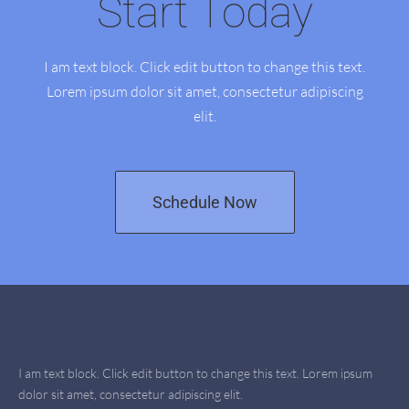
Start Today
I am text block. Click edit button to change this text.
Lorem ipsum dolor sit amet, consectetur adipiscing
elit.
Schedule Now
I am text block. Click edit button to change this text. Lorem ipsum
dolor sit amet, consectetur adipiscing elit.