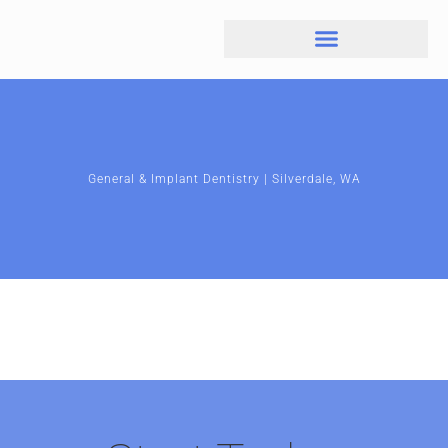
General & Implant Dentistry | Silverdale, WA