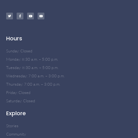
Hours
Sunday: Closed
Monday: 8:30 a.m. – 5:00 p.m.
Tuesday: 8:30 a.m. – 5:00 p.m.
Wednesday: 7:00 a.m. – 3:00 p.m.
Thursday: 7:00 a.m. – 3:00 p.m.
Friday: Closed
Saturday: Closed
Explore
Stories
Community