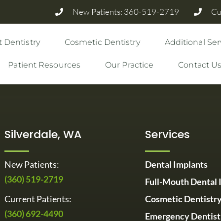
New Patients: 360-519-2719
Cu
 Dentistry
Cosmetic Dentistry
Additional Ser
Patient Resources
Our Practice
Contact U
Silverdale, WA
Services
New Patients:
Dental Implants
(360) 519-2719
Full-Mouth Dental 
Current Patients:
Cosmetic Dentistr
(360) 692-4490
Emergency Dentist