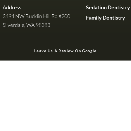
Address:
Sedation Dentistry
3494 NW Bucklin Hill Rd #200
Family Dentistry
Silverdale, WA 98383
Leave Us A Review On Google