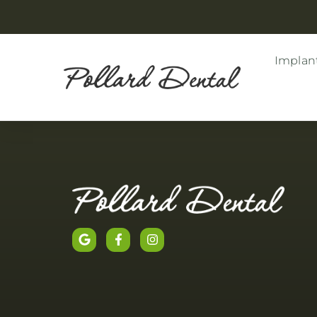
Implant