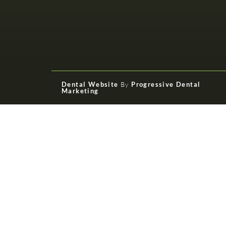
Dental Website
By
Progressive Dental
Marketing