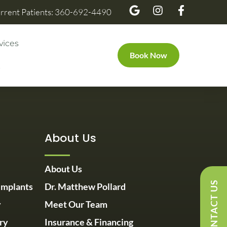
rrent Patients: 360-692-4490
vices
Book Now
s
About Us
About Us
CONTACT US
Implants
Dr. Matthew Pollard
y
Meet Our Team
ry
Insurance & Financing