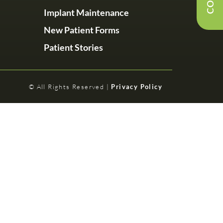
Implant Maintenance
New Patient Forms
Patient Stories
© All Rights Reserved |
Privacy Policy