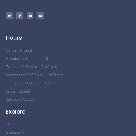
Hours
Sunday: Closed
Monday: 8:30 a.m. – 5:00 p.m.
Tuesday: 8:30 a.m. – 5:00 p.m.
Wednesday: 7:00 a.m. – 3:00 p.m.
Thursday: 7:00 a.m. – 3:00 p.m.
Friday: Closed
Saturday: Closed
Explore
Stories
Community