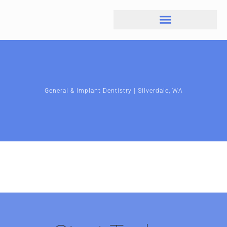
General & Implant Dentistry | Silverdale, WA