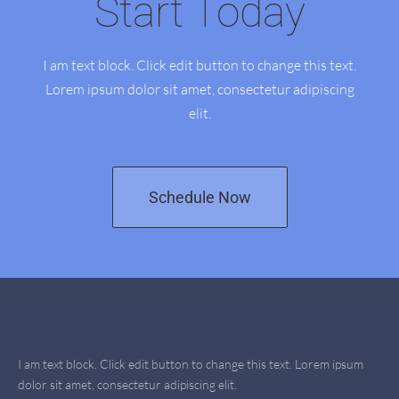
Start Today
I am text block. Click edit button to change this text.
Lorem ipsum dolor sit amet, consectetur adipiscing
elit.
Schedule Now
I am text block. Click edit button to change this text. Lorem ipsum
dolor sit amet, consectetur adipiscing elit.