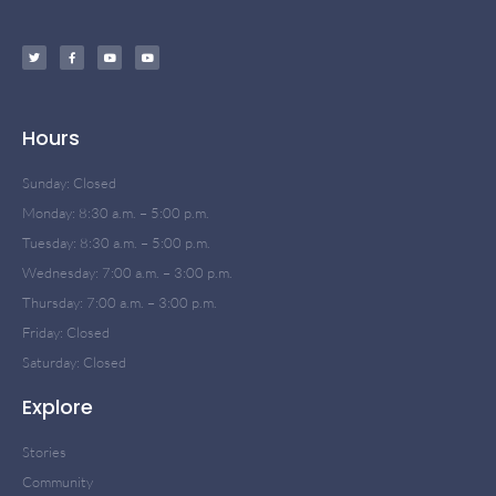
Hours
Sunday: Closed
Monday: 8:30 a.m. – 5:00 p.m.
Tuesday: 8:30 a.m. – 5:00 p.m.
Wednesday: 7:00 a.m. – 3:00 p.m.
Thursday: 7:00 a.m. – 3:00 p.m.
Friday: Closed
Saturday: Closed
Explore
Stories
Community