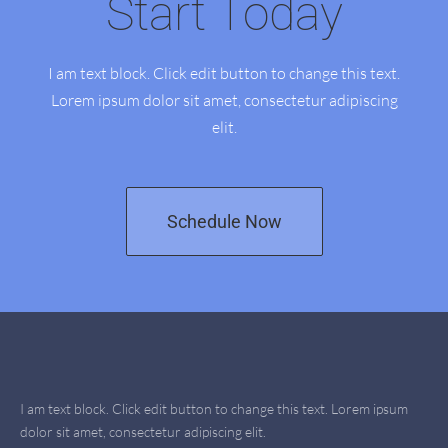
Start Today
I am text block. Click edit button to change this text.
Lorem ipsum dolor sit amet, consectetur adipiscing
elit.
Schedule Now
I am text block. Click edit button to change this text. Lorem ipsum
dolor sit amet, consectetur adipiscing elit.