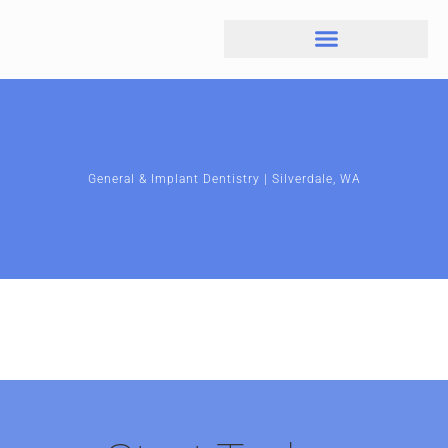
General & Implant Dentistry | Silverdale, WA