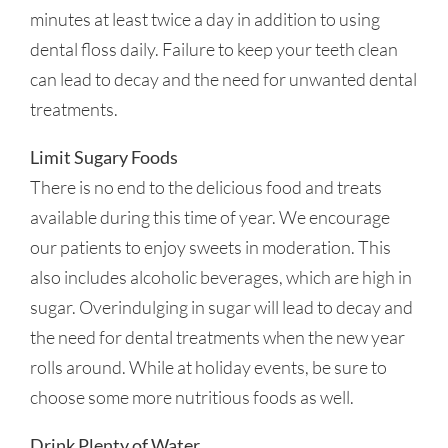
minutes at least twice a day in addition to using
dental floss daily. Failure to keep your teeth clean
can lead to decay and the need for unwanted dental
treatments.
Limit Sugary Foods
There is no end to the delicious food and treats
available during this time of year. We encourage
our patients to enjoy sweets in moderation. This
also includes alcoholic beverages, which are high in
sugar. Overindulging in sugar will lead to decay and
the need for dental treatments when the new year
rolls around. While at holiday events, be sure to
choose some more nutritious foods as well.
Drink Plenty of Water