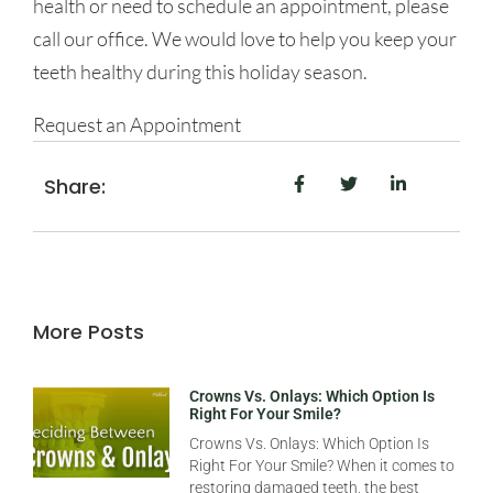
health or need to schedule an appointment, please
call our office. We would love to help you keep your
teeth healthy during this holiday season.
Request an Appointment
Share:
More Posts
Crowns Vs. Onlays: Which Option Is
Right For Your Smile?
Crowns Vs. Onlays: Which Option Is
Right For Your Smile? When it comes to
restoring damaged teeth, the best