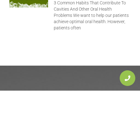
3 Common Habits That Contribute To
Cavities And Other Oral Health
Problems We want to help our patients
achieve optimal oral health. However,
patients often