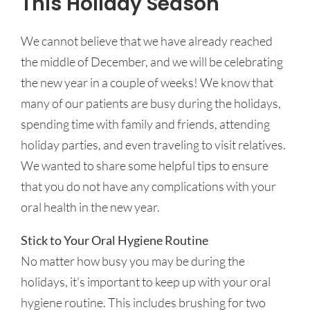
This Holiday Season
We cannot believe that we have already reached
the middle of December, and we will be celebrating
the new year in a couple of weeks! We know that
many of our patients are busy during the holidays,
spending time with family and friends, attending
holiday parties, and even traveling to visit relatives.
We wanted to share some helpful tips to ensure
that you do not have any complications with your
oral health in the new year.
Stick to Your Oral Hygiene Routine
No matter how busy you may be during the
holidays, it’s important to keep up with your oral
hygiene routine. This includes brushing for two