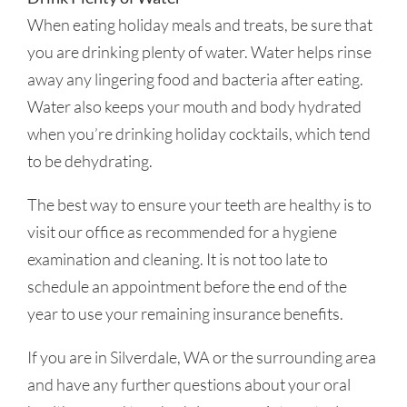
When eating holiday meals and treats, be sure that
you are drinking plenty of water. Water helps rinse
away any lingering food and bacteria after eating.
Water also keeps your mouth and body hydrated
when you’re drinking holiday cocktails, which tend
to be dehydrating.
The best way to ensure your teeth are healthy is to
visit our office as recommended for a hygiene
examination and cleaning. It is not too late to
schedule an appointment before the end of the
year to use your remaining insurance benefits.
If you are in Silverdale, WA or the surrounding area
and have any further questions about your oral