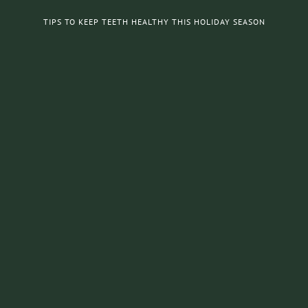
TIPS TO KEEP TEETH HEALTHY THIS HOLIDAY SEASON