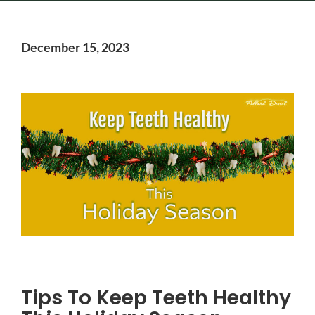
December 15, 2023
Tips To Keep Teeth Healthy