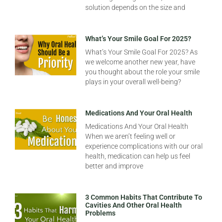
solution depends on the size and
What’s Your Smile Goal For 2025?
What’s Your Smile Goal For 2025? As
we welcome another new year, have
you thought about the role your smile
plays in your overall well-being?
Medications And Your Oral Health
Medications And Your Oral Health
When we aren’t feeling well or
experience complications with our oral
health, medication can help us feel
better and improve
3 Common Habits That Contribute To
Cavities And Other Oral Health
Problems