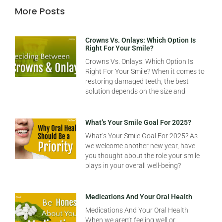
More Posts
Crowns Vs. Onlays: Which Option Is
Right For Your Smile?
Crowns Vs. Onlays: Which Option Is
Right For Your Smile? When it comes to
restoring damaged teeth, the best
solution depends on the size and
What’s Your Smile Goal For 2025?
What’s Your Smile Goal For 2025? As
we welcome another new year, have
you thought about the role your smile
plays in your overall well-being?
Medications And Your Oral Health
Medications And Your Oral Health
When we aren’t feeling well or