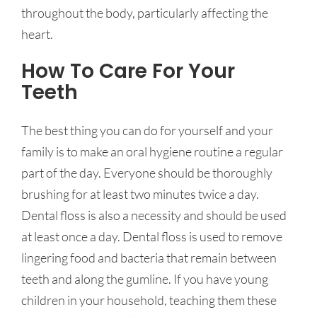
throughout the body, particularly affecting the
heart.
How To Care For Your
Teeth
The best thing you can do for yourself and your
family is to make an oral hygiene routine a regular
part of the day. Everyone should be thoroughly
brushing for at least two minutes twice a day.
Dental floss is also a necessity and should be used
at least once a day. Dental floss is used to remove
lingering food and bacteria that remain between
teeth and along the gumline. If you have young
children in your household, teaching them these