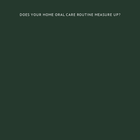
DOES YOUR HOME ORAL CARE ROUTINE MEASURE UP?