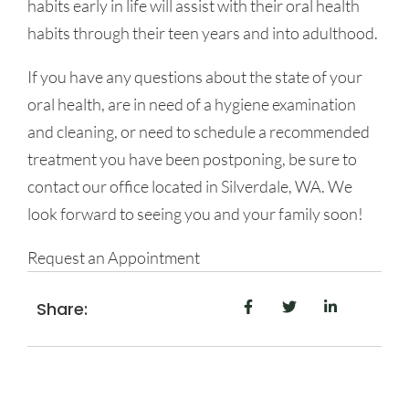
habits early in life will assist with their oral health
habits through their teen years and into adulthood.
If you have any questions about the state of your
oral health, are in need of a hygiene examination
and cleaning, or need to schedule a recommended
treatment you have been postponing, be sure to
contact our office located in Silverdale, WA. We
look forward to seeing you and your family soon!
Request an Appointment
Share: