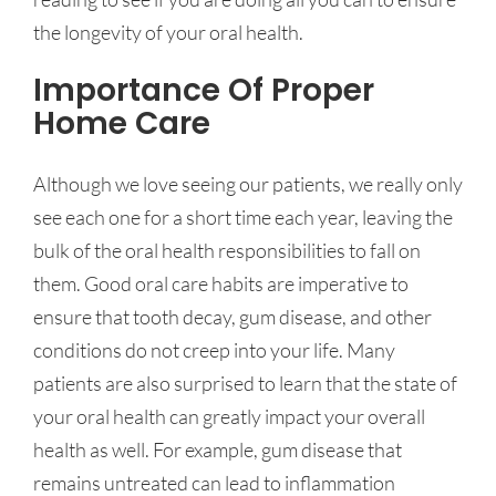
the longevity of your oral health.
Importance Of Proper
Home Care
Although we love seeing our patients, we really only
see each one for a short time each year, leaving the
bulk of the oral health responsibilities to fall on
them. Good oral care habits are imperative to
ensure that tooth decay, gum disease, and other
conditions do not creep into your life. Many
patients are also surprised to learn that the state of
your oral health can greatly impact your overall
health as well. For example, gum disease that
remains untreated can lead to inflammation