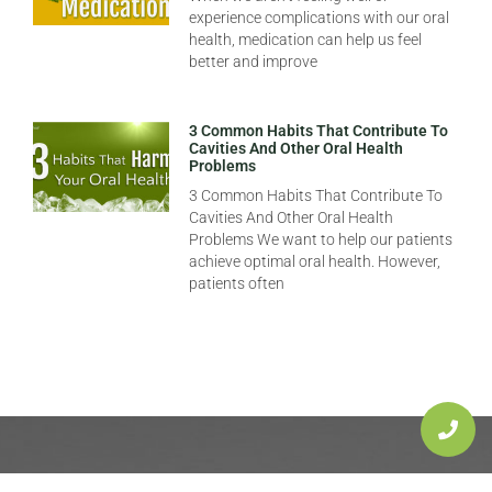
experience complications with our oral
health, medication can help us feel
better and improve
3 Common Habits That Contribute To
Cavities And Other Oral Health
Problems
3 Common Habits That Contribute To
Cavities And Other Oral Health
Problems We want to help our patients
achieve optimal oral health. However,
patients often