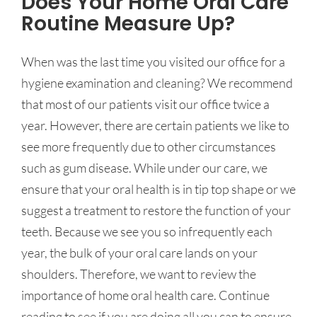
Does Your Home Oral Care
Routine Measure Up?
When was the last time you visited our office for a
hygiene examination and cleaning? We recommend
that most of our patients visit our office twice a
year. However, there are certain patients we like to
see more frequently due to other circumstances
such as gum disease. While under our care, we
ensure that your oral health is in tip top shape or we
suggest a treatment to restore the function of your
teeth. Because we see you so infrequently each
year, the bulk of your oral care lands on your
shoulders. Therefore, we want to review the
importance of home oral health care. Continue
reading to see if you are doing all you can to ensure