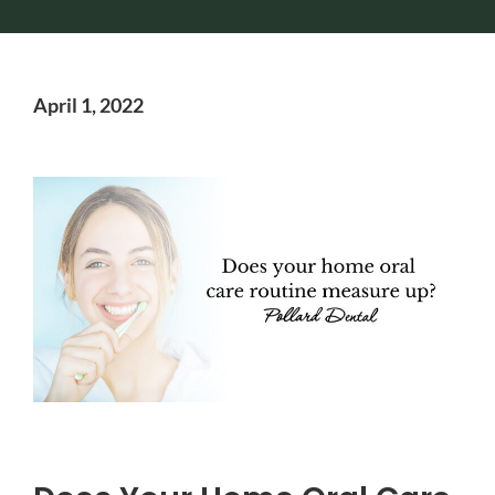
April 1, 2022